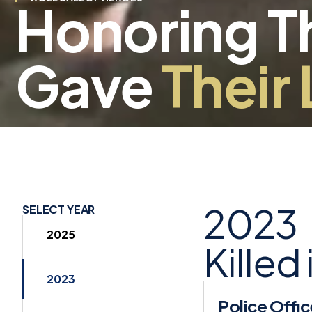
Honoring 
Gave
Their 
2023
SELECT YEAR
2025
Killed
2023
Police Offic