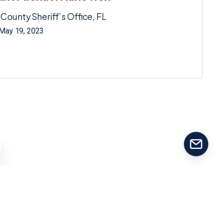
 County Sheriff’s Office, FL
 May 19, 2023
Contact us
Our team will reply as soon as possible.
Our usual reply time:
1 Business day