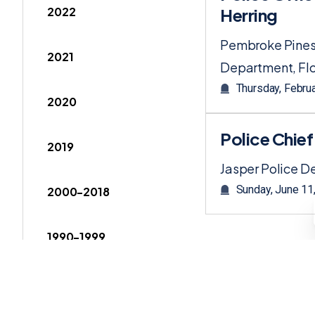
2022
Herring
Pembroke Pines
2021
Department, Flo
Thursday, Febru
2020
Police Chie
2019
Jasper Police 
Sunday, June 11
2000-2018
1990-1999
1980-1989