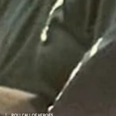
ROLL CALL OF HEROES