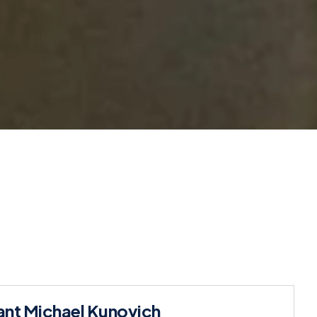
nt Michael Kunovich