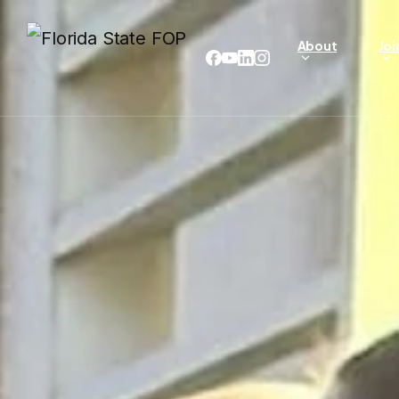
About
Joi