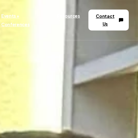
Events +
Resources
Contact
Us
Conferences