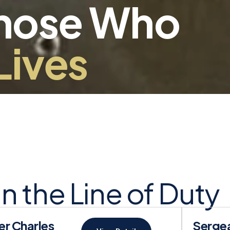
Those Who
Lives
 in the Line of Duty
er Charles
Sergea