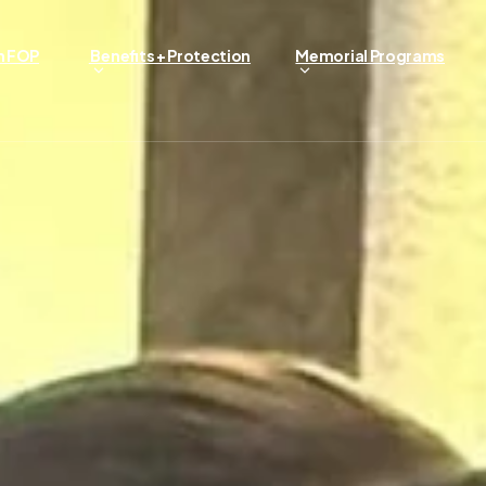
n FOP
Benefits + Protection
Memorial Programs