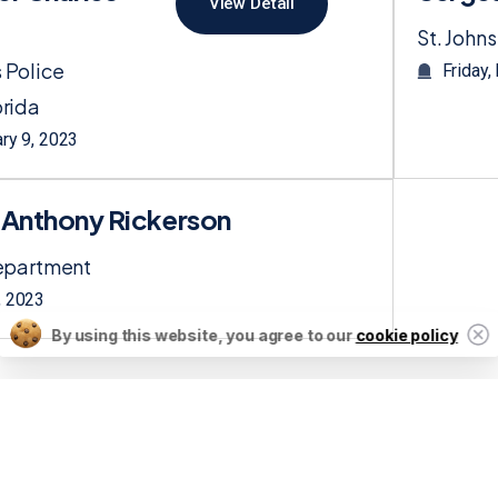
View Detail
St. Johns
 Police
Friday,
rida
ary 9, 2023
f Anthony Rickerson
Department
, 2023
By using this website, you agree to our
cookie policy